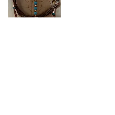
Copper Thunderbird
2022
My artistic cultural expression reflects
the beautiful complexity of life.
As a leader for change, Dr. Deb
strengthens life from the heart of
Indigenous identity, sovereignty and
autonomy as an evolving, creative,
and living continuum of knowing
and being.​