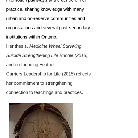
practice, sharing knowledge with many
urban and on-reserve communities and
organizations and several post-secondary
institutions within Ontario.
Her thesis,
Medicine Wheel Surviving
Suicide Strengthening Life Bundle (2016),
and co-founding Feather
Carriers:Leadership for Life (2015) reflects
her commitment to strengthening
connection to teachings and practices.