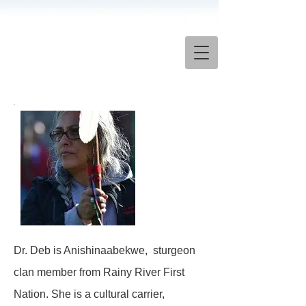
Dr. Deb is Anishinaabekwe, sturgeon
clan member from Rainy River First
Nation. She is a cultural carrier,