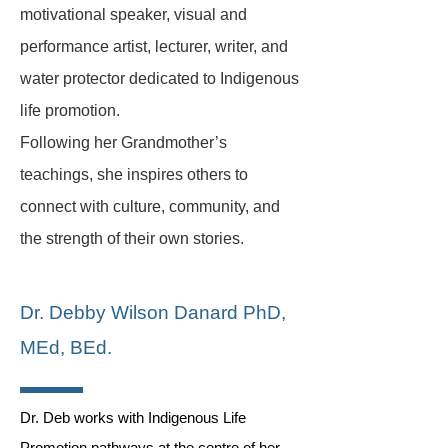
motivational speaker, visual and
performance artist, lecturer, writer, and
water protector dedicated to Indigenous
life promotion.
Following her Grandmother’s
teachings, she inspires others to
connect with culture, community, and
the strength of their own stories.
Dr. Debb
y Wilson Danard PhD,
MEd, BEd.
Dr. Deb works with Indigenous Life
Promotion pathways at the centre of her